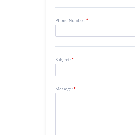
Phone Number:
Subject:
Message: