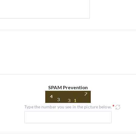
SPAM Prevention
Type the number you see in the picture below.