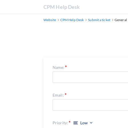
CPM Help Desk
Website
CPM Help Desk
Submit a ticket
General
Name:
Email:
Priority:
Low