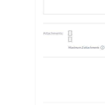
Attachments:
Maximum 2 attachments