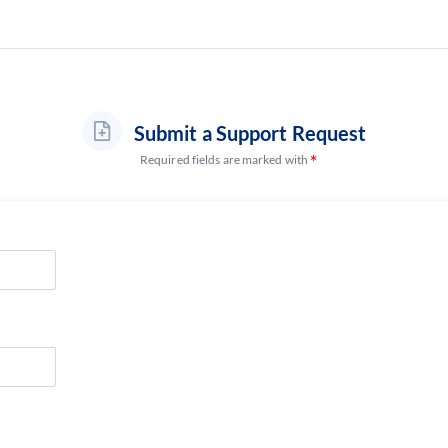
Submit a Support Request
Required fields are marked with