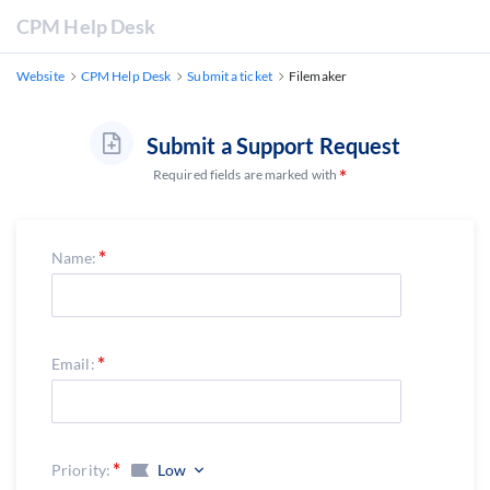
CPM Help Desk
Website
CPM Help Desk
Submit a ticket
Filemaker
Submit a Support Request
Required fields are marked with
Name:
Email:
Priority:
Low