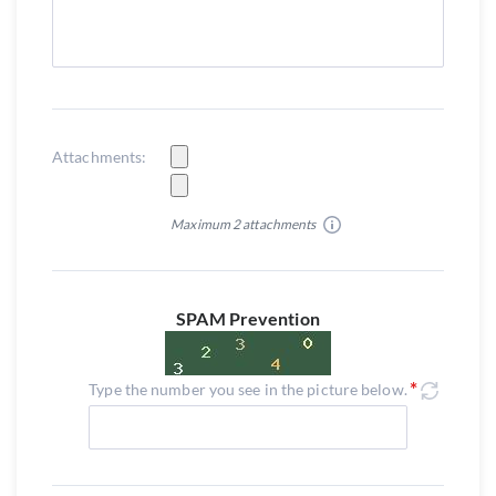
Attachments:
Maximum 2 attachments
SPAM Prevention
Type the number you see in the picture below.