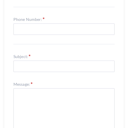
Phone Number:
Subject:
Message: