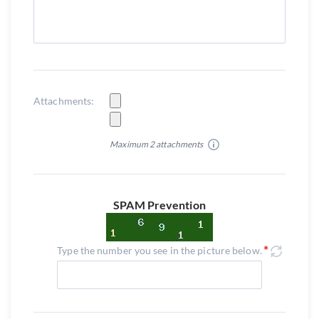
Attachments:
Maximum 2 attachments
SPAM Prevention
Type the number you see in the picture below.