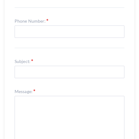
Phone Number:
Subject:
Message: