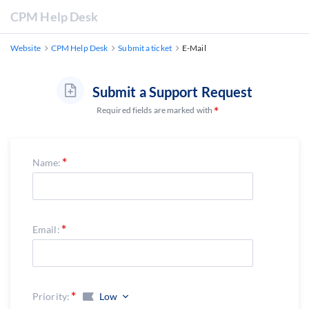
CPM Help Desk
Website
CPM Help Desk
Submit a ticket
E-Mail
Submit a Support Request
Required fields are marked with
Name:
Email:
Priority:
Low